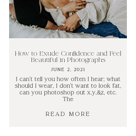
How to Exude Confidence and Feel
Beautiful in Photographs​
JUNE 2, 2021
I can’t tell you how often I hear; what
should I wear, I don’t want to look fat,
can you photoshop out x,y,&z, etc.
The
READ MORE