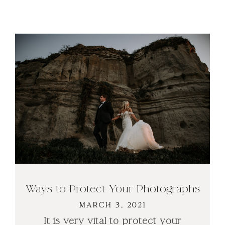
Ways to Protect Your Photographs
MARCH 3, 2021
It is very vital to protect your