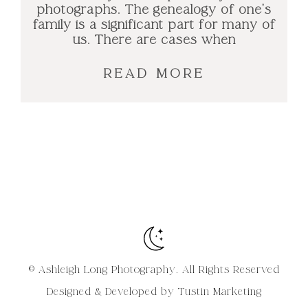
photographs. The genealogy of one’s
family is a significant part for many of
us. There are cases when
READ MORE
© Ashleigh Long Photography. All Rights Reserved
Designed & Developed by Tustin Marketing